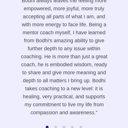
Bodhi always leaves me feeling more
empowered, more joyful, more truly
accepting all parts of what I am, and
with more energy to face life. Being a
mentor coach myself, I have learned
from Bodhi's amazing ability to give
further depth to any issue within
coaching. He is more than just a great
coach, he is embodied wisdom, ready
to share and give more meaning and
depth to all matters I bring up. Bodhi
takes coaching to a new level: it is
healing, very practical, and supports
my commitment to live my life from
compassion and awareness.