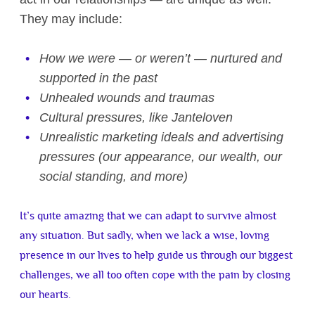
They may include:
How we were — or weren’t — nurtured and
supported in the past
Unhealed wounds and traumas
Cultural pressures, like Janteloven
Unrealistic marketing ideals and advertising
pressures (our appearance, our wealth, our
social standing, and more)
It’s quite amazing that we can adapt to survive almost
any situation. But sadly, when we lack a wise, loving
presence in our lives to help guide us through our biggest
challenges, we all too often cope with the pain by closing
our hearts.