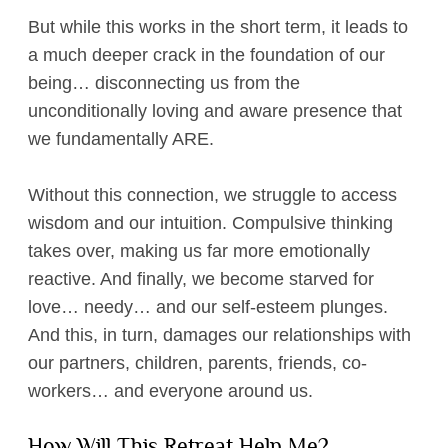
But while this works in the short term, it leads to
a much deeper crack in the foundation of our
being… disconnecting us from the
unconditionally loving and aware presence that
we fundamentally ARE.
Without this connection, we struggle to access
wisdom and our intuition. Compulsive thinking
takes over, making us far more emotionally
reactive. And finally, we become starved for
love… needy… and our self-esteem plunges.
And this, in turn, damages our relationships with
our partners, children, parents, friends, co-
workers… and everyone around us.
How Will This Retreat Help Me?