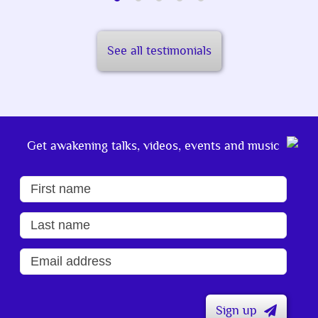
See all testimonials
Get awakening talks, videos, events and music
Sign up