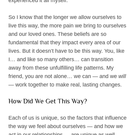
experienced it all myself.
So I know that the longer we allow ourselves to
live this way, the more pain we bring to ourselves
and our loved ones. These beliefs are so
fundamental that they impact every area of our
lives. But it doesn’t have to be this way. You, like
I… and like so many others… can transition
away from these unfulfilling life patterns. My
friend, you are not alone… we can — and we
will
— work together to make real, lasting changes.
​How Did We Get This Way?​​
Each of us is unique, so the factors that influence
the way we feel about ourselves — and how we
act in our relationships — are unique as well.