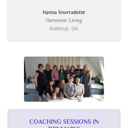
Hanna Snorradóttir
Harmonic Living
Ballerup, DK
COACHING SESSIONS IN