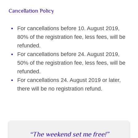
Cancellation Policy
For cancellations before 10. August 2019,
80% of the registration fee, less fees, will be
refunded.
For cancellations before 24. August 2019,
50% of the registration fee, less fees, will be
refunded.
For cancellations 24. August 2019 or later,
there will be no registration refund.
The weekend set me free!