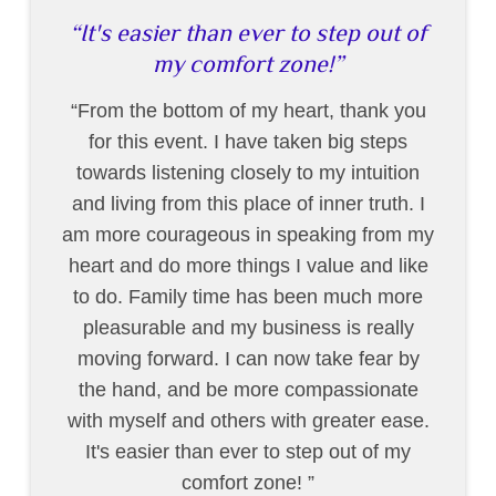
It's easier than ever to step out of
my comfort zone!
From the bottom of my heart, thank you
for this event. I have taken big steps
towards listening closely to my intuition
and living from this place of inner truth. I
am more courageous in speaking from my
heart and do more things I value and like
to do. Family time has been much more
pleasurable and my business is really
moving forward. I can now take fear by
the hand, and be more compassionate
with myself and others with greater ease.
It's easier than ever to step out of my
comfort zone!