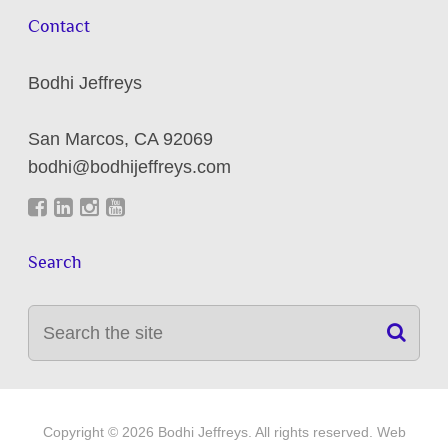
Contact
Bodhi Jeffreys
San Marcos
,
CA
92069
bodhi@bodhijeffreys.com
Search
Copyright © 2026 Bodhi Jeffreys. All rights reserved. Web