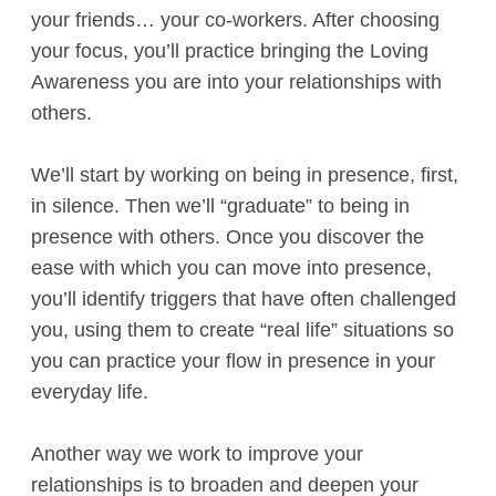
your friends… your co-workers. After choosing
your focus, you’ll practice bringing the Loving
Awareness you are into your relationships with
others.
We’ll start by working on being in presence, first,
in silence. Then we’ll “graduate” to being in
presence with others. Once you discover the
ease with which you can move into presence,
you’ll identify triggers that have often challenged
you, using them to create “real life” situations so
you can practice your flow in presence in your
everyday life.
Another way we work to improve your
relationships is to broaden and deepen your