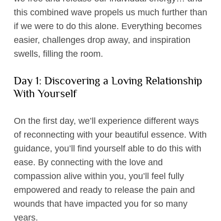
this combined wave propels us much further than
if we were to do this alone. Everything becomes
easier, challenges drop away, and inspiration
swells, filling the room.
Day 1: Discovering a Loving Relationship
With Yourself
On the first day, we’ll experience different ways
of reconnecting with your beautiful essence. With
guidance, you’ll find yourself able to do this with
ease. By connecting with the love and
compassion alive within you, you’ll feel fully
empowered and ready to release the pain and
wounds that have impacted you for so many
years.