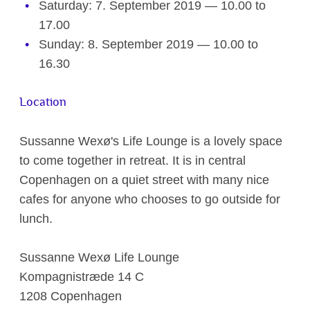
Saturday: 7. September 2019 — 10.00 to
17.00
Sunday: 8. September 2019 — 10.00 to
16.30
Location
Sussanne Wexø's Life Lounge is a lovely space
to come together in retreat. It is in central
Copenhagen on a quiet street with many nice
cafes for anyone who chooses to go outside for
lunch.
Sussanne Wexø Life Lounge
Kompagnistræde 14 C
1208 Copenhagen