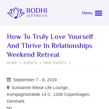
Bodhi Jeffreys
Menu
About
How To Truly Love Yourself
Coaching
About Bodhi
And Thrive In Relationships
Events
Weekend Retreat
Simone Marie Lorenz
Overview
HOME
EVENTS
PAST EVENTS
Now Bodhi
Testimonials
Upcoming Events
September 7 - 8, 2019
Awakening
Event Testimonials
Sussanne Wexø Life Lounge,
Kompagnistræde 14 C,
1208 Copenhagen,
Connect with Bodhi for Coaching
Past Events
Denmark
Music