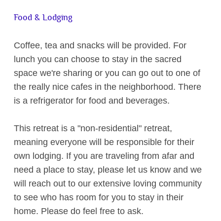
Food & Lodging
Coffee, tea and snacks will be provided. For
lunch you can choose to stay in the sacred
space we're sharing or you can go out to one of
the really nice cafes in the neighborhood. There
is a refrigerator for food and beverages.
This retreat is a "non-residential" retreat,
meaning everyone will be responsible for their
own lodging. If you are traveling from afar and
need a place to stay, please let us know and we
will reach out to our extensive loving community
to see who has room for you to stay in their
home. Please do feel free to ask.