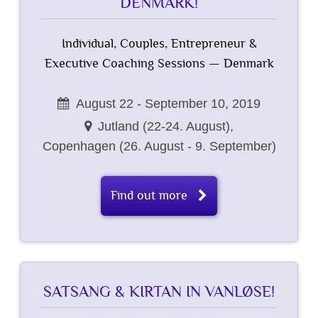
DENMARK!
Individual, Couples, Entrepreneur &
Executive Coaching Sessions — Denmark
August 22 - September 10, 2019
Jutland (22-24. August),
Copenhagen (26. August - 9. September)
Find out more
SATSANG & KIRTAN IN VANLØSE!