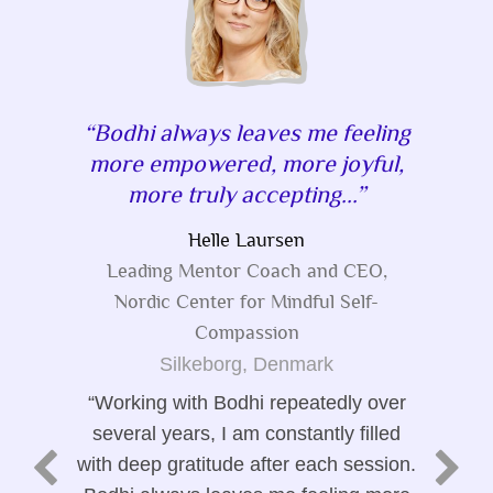
Bodhi always leaves me feeling
more empowered, more joyful,
more truly accepting...
Helle Laursen
Leading Mentor Coach and CEO,
Nordic Center for Mindful Self-
Compassion
Silkeborg, Denmark
Working with Bodhi repeatedly over
several years, I am constantly filled
with deep gratitude after each session.