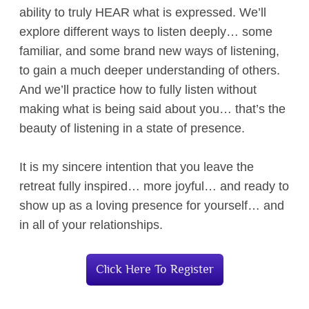
ability to truly HEAR what is expressed. We’ll
explore different ways to listen deeply… some
familiar, and some brand new ways of listening,
to gain a much deeper understanding of others.
And we’ll practice how to fully listen without
making what is being said about you… that’s the
beauty of listening in a state of presence.
It is my sincere intention that you leave the
retreat fully inspired… more joyful… and ready to
show up as a loving presence for yourself… and
in all of your relationships.
Click Here To Register