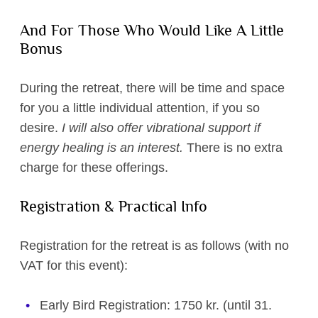
And For Those Who Would Like A Little
Bonus
During the retreat, there will be time and space
for you a little individual attention, if you so
desire.
I will also offer vibrational support if
energy healing is an interest.
There is no extra
charge for these offerings.
Registration & Practical Info
Registration for the retreat is as follows (with no
VAT for this event):
Early Bird Registration: 1750 kr. (until 31.