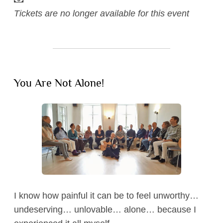
Tickets are no longer available for this event
Blog
Listen
You Are Not Alone!
Watch
Contact
I know how painful it can be to feel unworthy…
undeserving… unlovable… alone… because I