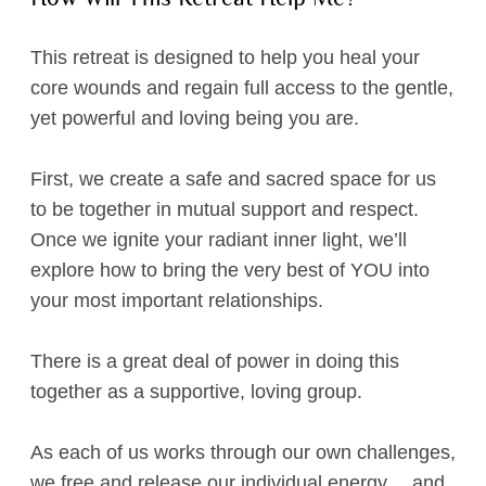
This retreat is designed to help you heal your
core wounds and regain full access to the gentle,
yet powerful and loving being you are.
First, we create a safe and sacred space for us
to be together in mutual support and respect.
Once we ignite your radiant inner light, we’ll
explore how to bring the very best of YOU into
your most important relationships.
There is a great deal of power in doing this
together as a supportive, loving group.
As each of us works through our own challenges,
we free and release our individual energy… and