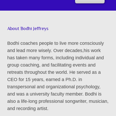
About Bodhi Jeffreys
Bodhi coaches people to live more consciously
and lead more wisely. Over decades,his work
has taken many forms, including individual and
group coaching, and facilitating events and
retreats throughout the world. He served as a
CEO for 15 years, earned a Ph.D. in
transpersonal and organizational psychology,
and was a university faculty member. Bodhi is
also a life-long professional songwriter, musician,
and recording artist.