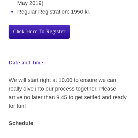
May 2019)
Regular Registration: 1950 kr.
Click Here To Register
Date and Time
We will start right at 10.00 to ensure we can
really dive into our process together. Please
arrive no later than 9.45 to get settled and ready
for fun!
Schedule