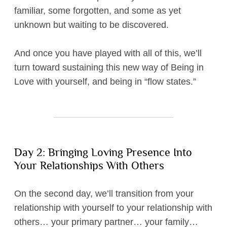
familiar, some forgotten, and some as yet
unknown but waiting to be discovered.
And once you have played with all of this, we’ll
turn toward sustaining this new way of Being in
Love with yourself, and being in “flow states.”
Day 2: Bringing Loving Presence Into
Your Relationships With Others
On the second day, we’ll transition from your
relationship with yourself to your relationship with
others… your primary partner… your family…