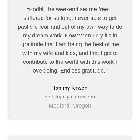
Bodhi, the weekend set me free! I
suffered for so long, never able to get
past the fear and out of my own way to do
my dream work. Now when I cry it's in
gratitude that I am being the best of me
with my wife and kids, and that I get to
contribute to the world with this work I
love doing. Endless gratitude.
Tommy Jensen
Self-Injury Counselor
Medford, Oregon