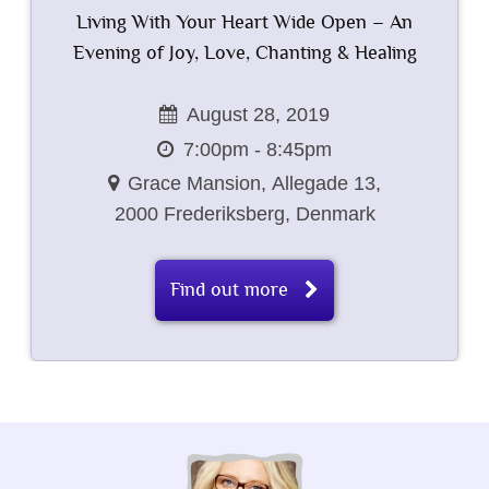
Living With Your Heart Wide Open – An
Evening of Joy, Love, Chanting & Healing
August 28, 2019
7:00pm - 8:45pm
Grace Mansion,
Allegade 13,
2000 Frederiksberg,
Denmark
Find out more