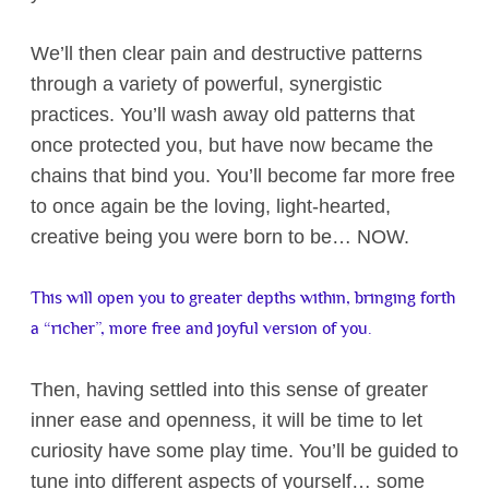
We’ll then clear pain and destructive patterns
through a variety of powerful, synergistic
practices. You’ll wash away old patterns that
once protected you, but have now became the
chains that bind you. You’ll become far more free
to once again be the loving, light-hearted,
creative being you were born to be… NOW.
This will open you to greater depths within, bringing forth
a “richer”, more free and joyful version of you.
Then, having settled into this sense of greater
inner ease and openness, it will be time to let
curiosity have some play time. You’ll be guided to
tune into different aspects of yourself… some