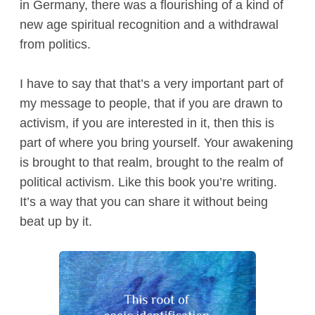
in Germany, there was a flourishing of a kind of
new age spiritual recognition and a withdrawal
from politics.
I have to say that that’s a very important part of
my message to people, that if you are drawn to
activism, if you are interested in it, then this is
part of where you bring yourself. Your awakening
is brought to that realm, brought to the realm of
political activism. Like this book you’re writing.
It’s a way that you can share it without being
beat up by it.