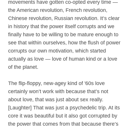
movements have gotten co-opted every time —
the American revolution, French revolution,
Chinese revolution, Russian revolution. It’s clear
in history that the power itself corrupts and we
finally have to be willing to be mature enough to
see that within ourselves, how the flush of power
corrupts our own motivation, which started
actually as love — love of human kind or a love
of the planet.
The flip-floppy, new-agey kind of '60s love
certainly won’t work with because that’s not
about love, that was just about sex really.
[Laughter] That was just a psychedelic trip. At its
core it was beautiful but it also got corrupted by
the power that comes from that because there’s