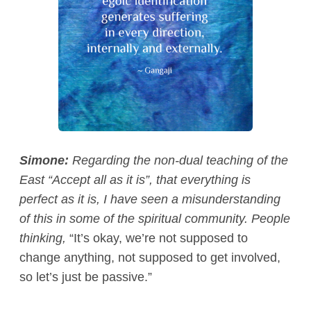
Simone:
Regarding the non-dual teaching of the
East “Accept all as it is”, that everything is
perfect as it is, I have seen a misunderstanding
of this in some of the spiritual community. People
thinking,
“It’s okay, we’re not supposed to
change anything, not supposed to get involved,
so let’s just be passive.”