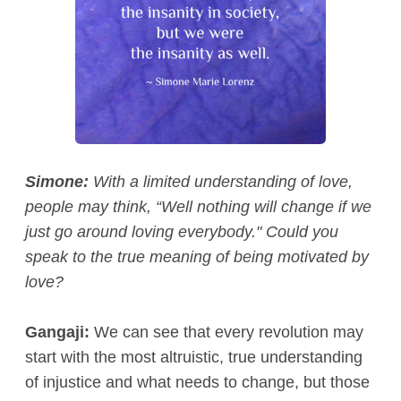
Simone:
With a limited understanding of love,
people may think, “Well nothing will change if we
just go around loving everybody." Could you
speak to the true meaning of being motivated by
love?
Gangaji:
We can see that every revolution may
start with the most altruistic, true understanding
of injustice and what needs to change, but those