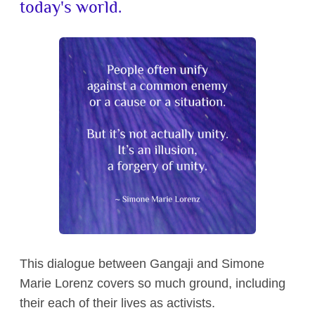
today's world.
Contact
This dialogue between Gangaji and Simone
Marie Lorenz covers so much ground, including
their each of their lives as activists.