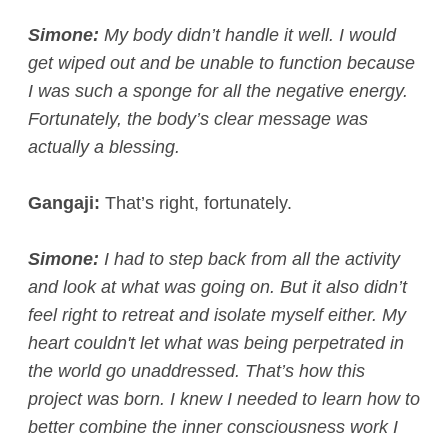
Simone:
My body didn’t handle it well. I would
get wiped out and be unable to function because
I was such a sponge for all the negative energy.
Fortunately, the body’s clear message was
actually a blessing.
Gangaji:
That’s right, fortunately.
Simone:
I had to step back from all the activity
and look at what was going on. But it also didn’t
feel right to retreat and isolate myself either. My
heart couldn't let what was being perpetrated in
the world go unaddressed. That’s how this
project was born. I knew I needed to learn how to
better combine the inner consciousness work I