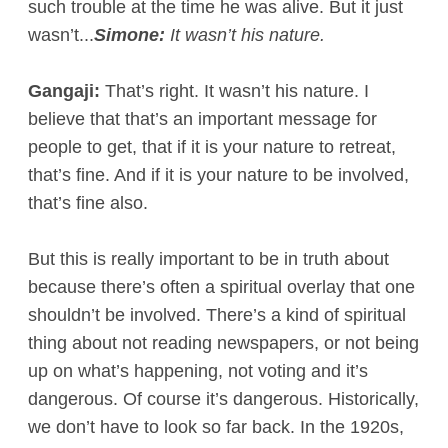
such trouble at the time he was alive. But it just
wasn’t...
Simone:
It wasn’t his nature.
Gangaji:
That’s right. It wasn’t his nature. I
believe that that’s an important message for
people to get, that if it is your nature to retreat,
that’s fine. And if it is your nature to be involved,
that’s fine also.
But this is really important to be in truth about
because there’s often a spiritual overlay that one
shouldn’t be involved. There’s a kind of spiritual
thing about not reading newspapers, or not being
up on what’s happening, not voting and it’s
dangerous. Of course it’s dangerous. Historically,
we don’t have to look so far back. In the 1920s,