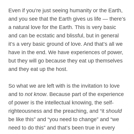
Even if you’re just seeing humanity or the Earth,
and you see that the Earth gives us life — there’s
a natural love for the Earth. This is very basic
and can be ecstatic and blissful, but in general
it’s a very basic ground of love. And that’s all we
have in the end. We have experiences of power,
but they will go because they eat up themselves
and they eat up the host.
So what we are left with is the invitation to love
and to
not know
. Because part of the experience
of power is the intellectual knowing, the self-
righteousness and the preaching, and “it
should
be like this” and “you need to change” and “we
need to do this” and that’s been true in every