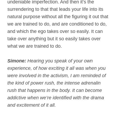
undeniable imperfection. And then it’s the
surrendering to that that leads your life into its
natural purpose without all the figuring it out that
we are trained to do, and are conditioned to do,
and which the ego takes over so easily. It can
take over anything but it so easily takes over
what we are trained to do.
Simone:
Hearing you speak of your own
experience, of how exciting it all was when you
were involved in the activism, I am reminded of
the kind of power rush, the intense adrenalin
rush that happens in the body. It can become
addictive when we’re identified with the drama
and excitement of it all.