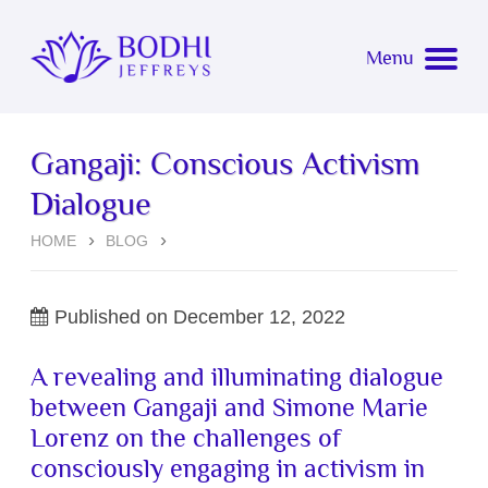
Bodhi Jeffreys
Menu
About
Gangaji: Conscious Activism
Coaching
About Bodhi
Dialogue
Events
Simone Marie Lorenz
Overview
HOME
BLOG
Music
Now Bodhi
Testimonials
Upcoming Events
Published on
December 12, 2022
Blog
Awakening
Event Testimonials
A revealing and illuminating dialogue
between Gangaji and Simone Marie
Listen
Connect with Bodhi for Coaching
Past Events
Lorenz on the challenges of
consciously engaging in activism in
Watch