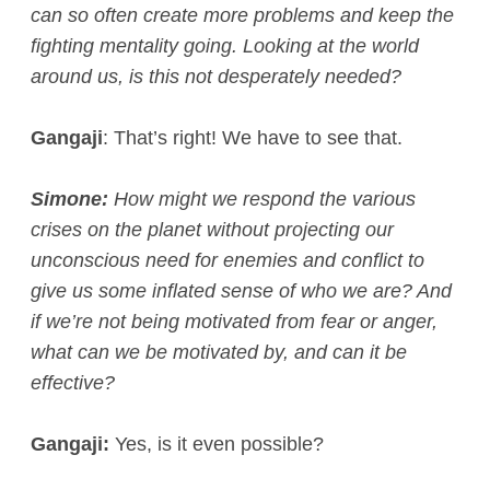
can so often create more problems and keep the
fighting mentality going. Looking at the world
around us, is this not desperately needed?
Gangaji
: That’s right! We have to see that.
Simone:
How might we respond the various
crises on the planet without projecting our
unconscious need for enemies and conflict to
give us some inflated sense of who we are? And
if we’re not being motivated from fear or anger,
what can we be motivated by, and can it be
effective?
Gangaji:
Yes, is it even possible?