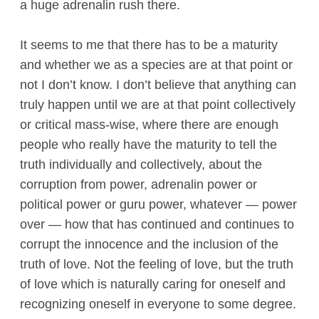
a huge adrenalin rush there.
It seems to me that there has to be a maturity
and whether we as a species are at that point or
not I don’t know. I don’t believe that anything can
truly happen until we are at that point collectively
or critical mass-wise, where there are enough
people who really have the maturity to tell the
truth individually and collectively, about the
corruption from power, adrenalin power or
political power or guru power, whatever — power
over — how that has continued and continues to
corrupt the innocence and the inclusion of the
truth of love. Not the feeling of love, but the truth
of love which is naturally caring for oneself and
recognizing oneself in everyone to some degree.