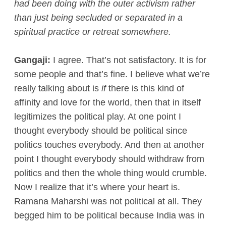
had been doing with the outer activism rather
than just being secluded or separated in a
spiritual practice or retreat somewhere.
Gangaji:
I agree. That’s not satisfactory. It is for
some people and that’s fine. I believe what we’re
really talking about is
if
there is this kind of
affinity and love for the world, then that in itself
legitimizes the political play. At one point I
thought everybody should be political since
politics touches everybody. And then at another
point I thought everybody should withdraw from
politics and then the whole thing would crumble.
Now I realize that it’s where your heart is.
Ramana Maharshi was not political at all. They
begged him to be political because India was in