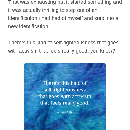
That was exhausting but it started something and
it was actually thrilling to step out of an
identification I had had of myself and step into a
new identification.
There’s this kind of self-righteousness that goes
with activism that feels really good, you know?