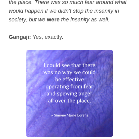
the place. There was so much fear around what
would happen if we didn’t stop the insanity in
society, but we
were
the insanity as well.
Gangaji:
Yes, exactly.