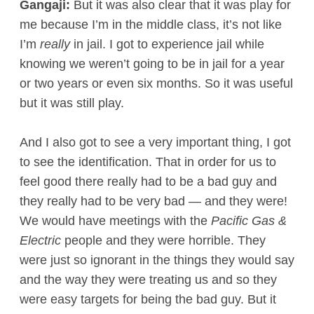
Gangaji:
But it was also clear that it was play for
me because I’m in the middle class, it’s not like
I’m
really
in jail. I got to experience jail while
knowing we weren’t going to be in jail for a year
or two years or even six months. So it was useful
but it was still play.
And I also got to see a very important thing, I got
to see the identification. That in order for us to
feel good there really had to be a bad guy and
they really had to be very bad — and they were!
We would have meetings with the
Pacific Gas &
Electric
people and they were horrible. They
were just so ignorant in the things they would say
and the way they were treating us and so they
were easy targets for being the bad guy. But it