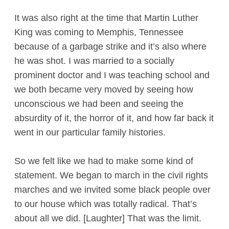
It was also right at the time that Martin Luther
King was coming to Memphis, Tennessee
because of a garbage strike and it’s also where
he was shot. I was married to a socially
prominent doctor and I was teaching school and
we both became very moved by seeing how
unconscious we had been and seeing the
absurdity of it, the horror of it, and how far back it
went in our particular family histories.
So we felt like we had to make some kind of
statement. We began to march in the civil rights
marches and we invited some black people over
to our house which was totally radical. That’s
about all we did. [Laughter] That was the limit.