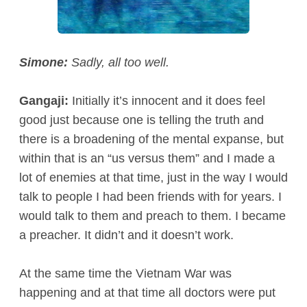
Simone:
Sadly, all too well.
Gangaji:
Initially it’s innocent and it does feel
good just because one is telling the truth and
there is a broadening of the mental expanse, but
within that is an “us versus them” and I made a
lot of enemies at that time, just in the way I would
talk to people I had been friends with for years. I
would talk to them and preach to them. I became
a preacher. It didn’t and it doesn’t work.
At the same time the Vietnam War was
happening and at that time all doctors were put