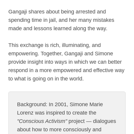
Gangaji shares about being arrested and
spending time in jail, and her many mistakes
made and lessons learned along the way.
This exchange is rich, illuminating, and
empowering. Together, Gangaji and Simone
provide insight into ways in which we can better
respond in a more empowered and effective way
to what is going on in the world.
Background: In 2001, Simone Marie
Lorenz was inspired to create the
"Conscious Activism"
project — dialogues
about how to more consciously and