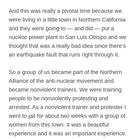
And this was really a pivotal time because we
were living in a little town in Northern California
and they were going to — and did — put a
nuclear power plant in San Luis Obispo and we
thought that was a really bad idea since there’s
an earthquake fault that runs right through it.
So a group of us became part of the Northern
Alliance of the anti-nuclear movement and
became nonviolent trainers. We were training
people to be nonviolently protesting and
arrested. As a nonviolent trainer and protester I
went to jail for about two weeks with a group of
women from this town. It was a beautiful
experience and it was an important experience.