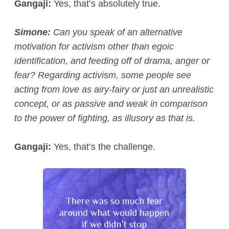
Gangaji:
Yes, that’s absolutely true.
Simone:
Can you speak of an alternative
motivation for activism other than egoic
identification, and feeding off of drama, anger or
fear? Regarding activism, some people see
acting from love as airy-fairy or just an unrealistic
concept, or as passive and weak in comparison
to the power of fighting, as illusory as that is.
Gangaji:
Yes, that’s the challenge.