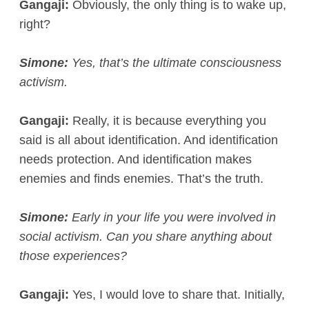
Gangaji:
Obviously, the only thing is to wake up,
right?
Simone:
Yes, that’s the ultimate consciousness
activism.
Gangaji:
Really, it is because everything you
said is all about identification. And identification
needs protection. And identification makes
enemies and finds enemies. That’s the truth.
Simone:
Early in your life you were involved in
social activism. Can you share anything about
those experiences?
Gangaji:
Yes, I would love to share that. Initially,