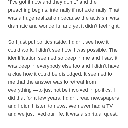
“I’ve got it now and they don’t,” and the
preaching begins, internally if not externally. That
was a huge realization because the activism was
dramatic and wonderful and yet it didn’t feel right.
So I just put politics aside. I didn’t see how it
could work. I didn’t see how it was possible. The
identification seemed so deep in me and I saw it
was deep in everybody else too and I didn’t have
a clue how it could be dislodged. It seemed to
me that the answer was to retreat from
everything —to just not be involved in politics. I
did that for a few years. I didn’t read newspapers
and I didn’t listen to news. We never had a TV
and we just lived our life. It was a spiritual quest.