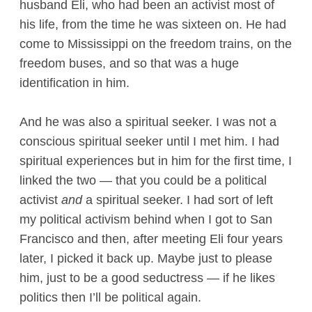
husband Eli, who had been an activist most of
his life, from the time he was sixteen on. He had
come to Mississippi on the freedom trains, on the
freedom buses, and so that was a huge
identification in him.
And he was also a spiritual seeker. I was not a
conscious spiritual seeker until I met him. I had
spiritual experiences but in him for the first time, I
linked the two — that you could be a political
activist
and
a spiritual seeker. I had sort of left
my political activism behind when I got to San
Francisco and then, after meeting Eli four years
later, I picked it back up. Maybe just to please
him, just to be a good seductress — if he likes
politics then I’ll be political again.