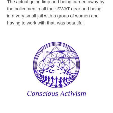
The actual going limp and being carried away by
the policemen in all their SWAT gear and being
in a very small jail with a group of women and
having to work with that, was beautiful.