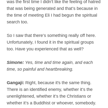
was the first time I didn’t like the feeling of hatred
that was being generated and that’s because in
the time of meeting Eli I had begun the spiritual
search too.
So I saw that there’s something really off here.
Unfortunately, I found it in the spiritual groups
too. Have you experienced that as well?
Simone:
Yes, time and time again, and each
time, so painful and heartbreaking.
Gangaji:
Right, because it's the same thing.
There is an identified enemy, whether it’s the
unenlightened, whether it’s the Christians or
whether it’s a Buddhist or whoever, somebody.