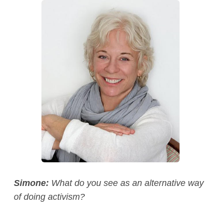
Simone:
What do you see as an alternative way
of doing activism?