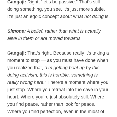
Gangaji:
Right, “let’s be passive.” That’s still
doing something, you see, it’s just more subtle.
It’s just an egoic concept about what
not doing
is.
Simone:
A belief, rather than what is actually
alive in them or are moved towards.
Gangaji:
That’s right. Because really it’s taking a
moment to stop — as you must have done when
you realized that,
“I’m getting beat up by this
doing activism, this is horrible, something is
really wrong here.”
There’s a moment where you
just stop. Where you retreat into the cave in your
heart. Where you’re just absolutely still. Where
you find peace, rather than look for peace.
Where you find perfection, even in the midst of