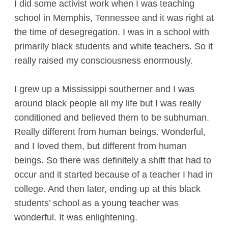
I did some activist work when I was teaching
school in Memphis, Tennessee and it was right at
the time of desegregation. I was in a school with
primarily black students and white teachers. So it
really raised my consciousness enormously.
I grew up a Mississippi southerner and I was
around black people all my life but I was really
conditioned and believed them to be subhuman.
Really different from human beings. Wonderful,
and I loved them, but different from human
beings. So there was definitely a shift that had to
occur and it started because of a teacher I had in
college. And then later, ending up at this black
students’ school as a young teacher was
wonderful. It was enlightening.