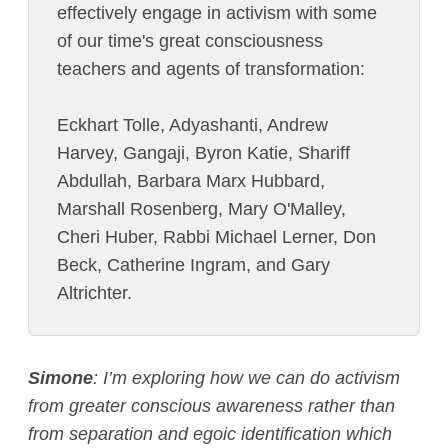
effectively engage in activism with some
of our time's great consciousness
teachers and agents of transformation:
Eckhart Tolle, Adyashanti, Andrew
Harvey, Gangaji, Byron Katie, Shariff
Abdullah, Barbara Marx Hubbard,
Marshall Rosenberg, Mary O'Malley,
Cheri Huber, Rabbi Michael Lerner, Don
Beck, Catherine Ingram, and Gary
Altrichter.
Simone
:
I’m exploring how we can do activism
from greater conscious awareness rather than
from separation and egoic identification which