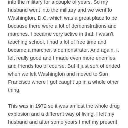
into the military for a couple of years. So my
husband went into the military and we went to
Washington, D.C. which was a great place to be
because there were a lot of demonstrations and
marches. I became very active in that. I wasn’t
teaching school, I had a lot of free time and
became a marcher, a demonstrator. And again, it
felt really good and I made even more enemies,
and friends too of course. But it just sort of ended
when we left Washington and moved to San
Francisco where I got caught up in a whole other
thing.
This was in 1972 so it was amidst the whole drug
explosion and a different way of living. I left my
husband and after some years I met my present