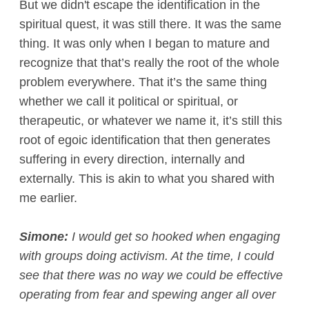
But we didn't escape the identification in the
spiritual quest, it was still there. It was the same
thing. It was only when I began to mature and
recognize that that’s really the root of the whole
problem everywhere. That it’s the same thing
whether we call it political or spiritual, or
therapeutic, or whatever we name it, it’s still this
root of egoic identification that then generates
suffering in every direction, internally and
externally. This is akin to what you shared with
me earlier.
Simone:
I would get so hooked when engaging
with groups doing activism. At the time, I could
see that there was no way we could be effective
operating from fear and spewing anger all over