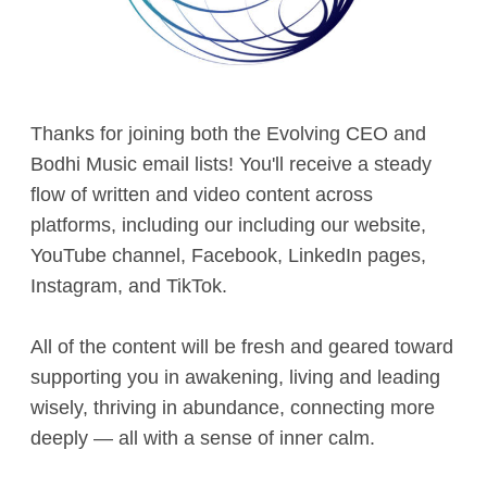
Contact
Thanks for joining both the Evolving CEO and
Bodhi Music email lists! You'll receive a steady
flow of written and video content across
platforms, including our including our website,
YouTube channel, Facebook, LinkedIn pages,
Instagram, and TikTok.
All of the content will be fresh and geared toward
supporting you in awakening, living and leading
wisely, thriving in abundance, connecting more
deeply — all with a sense of inner calm.