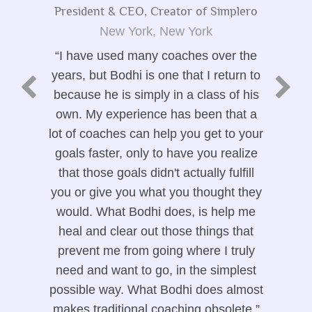
President & CEO, Creator of Simplero
New York, New York
I have used many coaches over the
years, but Bodhi is one that I return to
because he is simply in a class of his
own. My experience has been that a
lot of coaches can help you get to your
goals faster, only to have you realize
that those goals didn't actually fulfill
you or give you what you thought they
would. What Bodhi does, is help me
heal and clear out those things that
prevent me from going where I truly
need and want to go, in the simplest
possible way. What Bodhi does almost
makes traditional coaching obsolete.