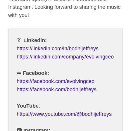
Instagram. Looking forward to sharing the music
with you!
👔
Linkedin:
https://linkedin.com/in/bodhijeffreys
https://linkedin.com/company/evolvingceo
➡️
Facebook:
https://facebook.com/evolvingceo
https://facebook.com/bodhijeffreys
YouTube
:
https://www.youtube.com/@bodhijeffreys
📷
Instagram: