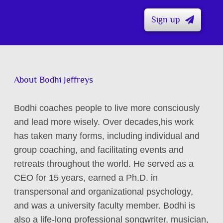
Sign up
About Bodhi Jeffreys
Bodhi coaches people to live more consciously
and lead more wisely. Over decades,his work
has taken many forms, including individual and
group coaching, and facilitating events and
retreats throughout the world. He served as a
CEO for 15 years, earned a Ph.D. in
transpersonal and organizational psychology,
and was a university faculty member. Bodhi is
also a life-long professional songwriter, musician,