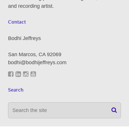
and recording artist.
Contact
Bodhi Jeffreys
San Marcos
,
CA
92069
bodhi@bodhijeffreys.com
Search