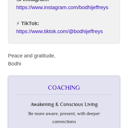
https://www.instagram.com/bodhijeffreys
⚡️
TikTok:
https://www.tiktok.com/@bodhijeffreys
Peace and gratitude,
Bodhi
COACHING
Awakening & Conscious Living
Be more aware, present, with deeper
connections