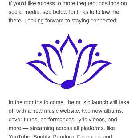
If you'd like access to more frequent postings on
social media, see below for links to follow me
there. Looking forward to staying connected!
In the months to come, the music launch will take
off with a new music website, two new albums,
cover tunes, performances, lyric videos, and
more — streaming across all platforms, like
YouTube, Spotify, Pandora, Facebook and