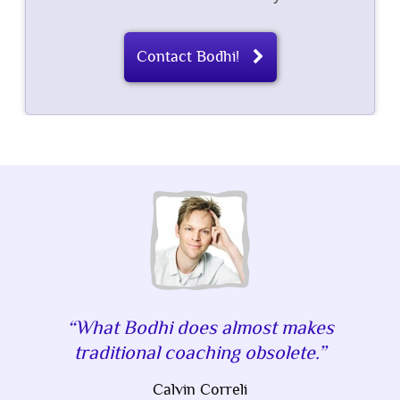
Contact Bodhi!
What Bodhi does almost makes
traditional coaching obsolete.
Calvin Correli