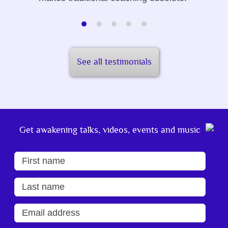
See all testimonials
Get awakening talks, videos, events and music