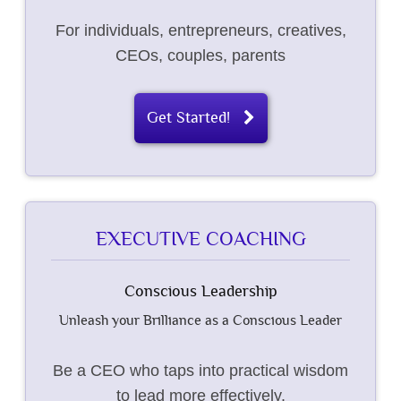
For individuals, entrepreneurs, creatives,
CEOs, couples, parents
Get Started!
EXECUTIVE COACHING
Conscious Leadership
Unleash your Brilliance as a Conscious Leader
Be a CEO who taps into practical wisdom
to lead more effectively.